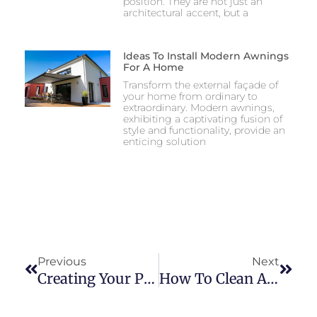
position. They are not just an
architectural accent, but a
Ideas To Install Modern Awnings
For A Home
Transform the external façade of
your home from ordinary to
extraordinary. Modern awnings,
exhibiting a captivating fusion of
style and functionality, provide an
enticing solution
Previous
Next
Creating Your Perfect Oasis: Embrace The Outdoors With A Screen Room From Amazing Awnings
How To Clean An Awning With Mold