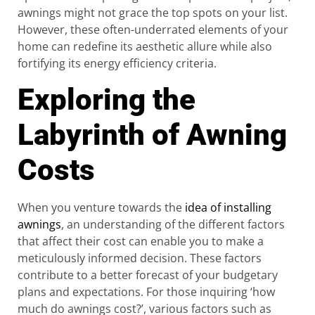
awnings might not grace the top spots on your list.
However, these often-underrated elements of your
home can redefine its aesthetic allure while also
fortifying its energy efficiency criteria.
Exploring the
Labyrinth of Awning
Costs
When you venture towards the
idea of installing
awnings
, an understanding of the different factors
that affect their cost can enable you to make a
meticulously informed decision. These factors
contribute to a better forecast of your budgetary
plans and expectations. For those inquiring ‘how
much do awnings cost?’, various factors such as