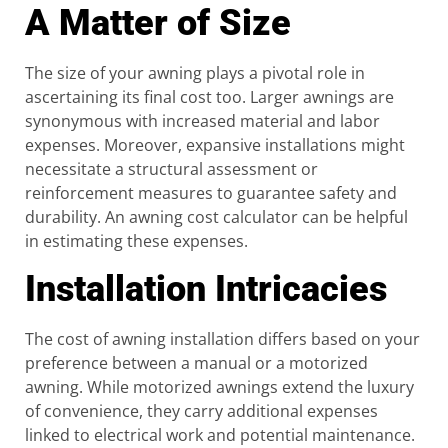
A Matter of Size
The size of your awning plays a pivotal role in
ascertaining its final cost too. Larger awnings are
synonymous with increased material and labor
expenses. Moreover, expansive installations might
necessitate a structural assessment or
reinforcement measures to guarantee safety and
durability. An awning cost calculator can be helpful
in estimating these expenses.
Installation Intricacies
The cost of awning installation differs based on your
preference between a manual or a motorized
awning. While motorized awnings extend the luxury
of convenience, they carry additional expenses
linked to electrical work and potential maintenance.