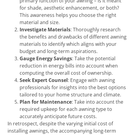
primary function of your awning – is it meant
for shade, aesthetic enhancement, or both?
This awareness helps you choose the right
material and size.
Investigate Materials
: Thoroughly research
the benefits and drawbacks of different awning
materials to identify which aligns with your
budget and long-term aspirations.
Gauge Energy Savings
: Take the potential
reduction in energy bills into account when
computing the overall cost of ownership.
Seek Expert Counsel
: Engage with awning
professionals for insights into the best options
tailored to your home structure and climate.
Plan for Maintenance
: Take into account the
required upkeep for each awning type to
accurately anticipate future costs.
In retrospect, despite the varying initial cost of
installing awnings, the accompanying long-term