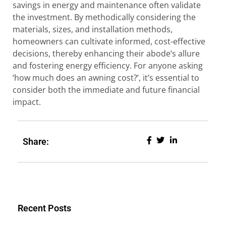
savings in energy and maintenance often validate
the investment. By methodically considering the
materials, sizes, and installation methods,
homeowners can cultivate informed, cost-effective
decisions, thereby enhancing their abode’s allure
and fostering energy efficiency. For anyone asking
‘how much does an awning cost?’, it’s essential to
consider both the immediate and future financial
impact.
Share:
Recent Posts