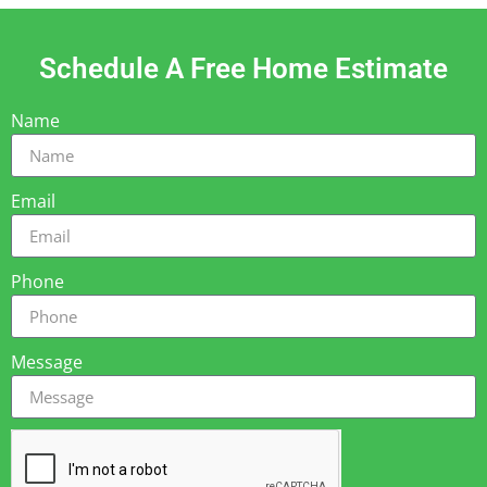
Schedule A Free Home Estimate
Name
Email
Phone
Message