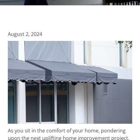
August 2, 2024
As you sit in the comfort of your home, pondering
upon the next uplifting home improvement project,