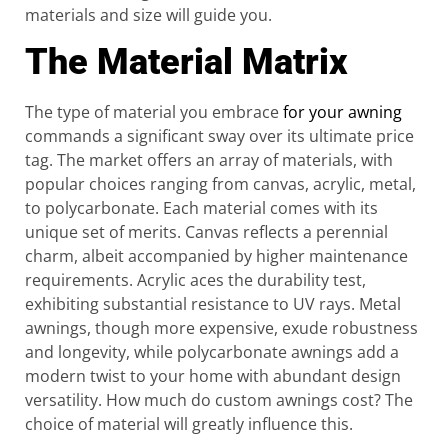
materials and size will guide you.
The Material Matrix
The type of material you embrace
for your awning
commands a significant sway over its ultimate price
tag. The market offers an array of materials, with
popular choices ranging from canvas, acrylic, metal,
to polycarbonate. Each material comes with its
unique set of merits. Canvas reflects a perennial
charm, albeit accompanied by higher maintenance
requirements. Acrylic aces the durability test,
exhibiting substantial resistance to UV rays. Metal
awnings, though more expensive, exude robustness
and longevity, while polycarbonate awnings add a
modern twist to your home with abundant design
versatility. How much do custom awnings cost? The
choice of material will greatly influence this.