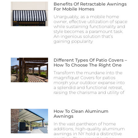
Benefits Of Retractable Awnings
For Mobile Homes
Unarguably, as a mobile home
owner, effective utilization of space
while sustaining functionality and
style becomes a paramount task.
An ingenious solution that’s
gaining popularity
Different Types Of Patio Covers –
How To Choose The Right One
Transform the mundane into the
magnifique! Covers for patios
morph your outdoor expanse into
a splendid and functional retreat,
raising the charisma and utility of
How To Clean Aluminum
Awnings​
In the vast pantheon of home
additions, high-quality aluminum
awnings in NY hold a distinctive