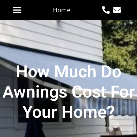
Home
How Much Do
Awnings Cost For
Your Home?