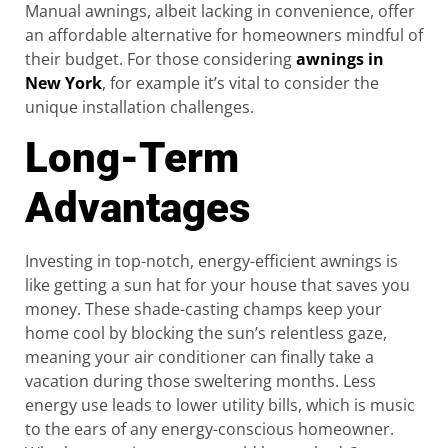
Manual awnings, albeit lacking in convenience, offer
an affordable alternative for homeowners mindful of
their budget. For those considering
awnings in
New York
, for example it’s vital to consider the
unique installation challenges.
Long-Term
Advantages
Investing in top-notch, energy-efficient awnings is
like getting a sun hat for your house that saves you
money. These shade-casting champs keep your
home cool by blocking the sun’s relentless gaze,
meaning your air conditioner can finally take a
vacation during those sweltering months. Less
energy use leads to lower utility bills, which is music
to the ears of any energy-conscious homeowner.