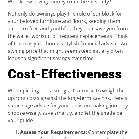
Who knew saving money could be so shady?
Not only do awnings play the role of sunblock for
your beloved furniture and floors, keeping them
sunburn-free and youthful, they also save you from
the wallet workout of frequent replacements. Think
of them as your home’s stylish financial advisor. An
awning price that might seem steep initially often
leads to significant savings over time.
Cost-Effectiveness
When picking out awnings, it’s crucial to weigh the
upfront costs against the long-term savings. Here’s
some sage advice for your decision-making journey:
choose wisely, save smartly, and let the shade be
your guide.
Assess Your Requirements
: Contemplate the