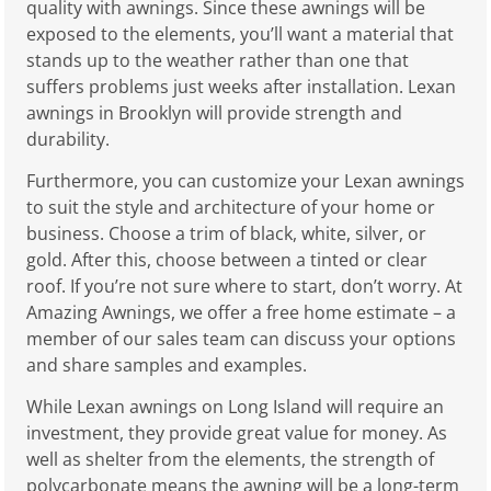
quality with awnings. Since these awnings will be
exposed to the elements, you’ll want a material that
stands up to the weather rather than one that
suffers problems just weeks after installation. Lexan
awnings in Brooklyn will provide strength and
durability.
Furthermore, you can customize your Lexan awnings
to suit the style and architecture of your home or
business. Choose a trim of black, white, silver, or
gold. After this, choose between a tinted or clear
roof. If you’re not sure where to start, don’t worry. At
Amazing Awnings, we offer a free home estimate – a
member of our sales team can discuss your options
and share samples and examples.
While Lexan awnings on Long Island will require an
investment, they provide great value for money. As
well as shelter from the elements, the strength of
polycarbonate means the awning will be a long-term