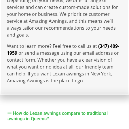
Depending on your needs, we offer a range of
services and can create custom-made solutions for
your home or business. We prioritize customer
service at Amazing Awnings, and this means we’ll
always tailor our recommendations to your needs
and goals.
Want to learn more? Feel free to call us at
(347) 409-
1959
or send a message using our email address or
contact form. Whether you have a clear vision of
what you want or no idea at all, our friendly team
can help. If you want Lexan awnings in New York,
Amazing Awnings is the place to go.
How do Lexan awnings compare to traditional
awnings in Queens?