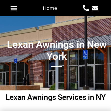
Home
Lexan Awnings in New
York
Lexan Awnings Services in NY