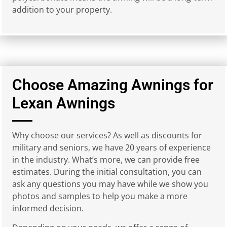
addition to your property.
Choose Amazing Awnings for
Lexan Awnings
Why choose our services? As well as discounts for
military and seniors, we have 20 years of experience
in the industry. What’s more, we can provide free
estimates. During the initial consultation, you can
ask any questions you may have while we show you
photos and samples to help you make a more
informed decision.