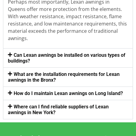
Perhaps most importantly, Lexan awnings in
Queens offer more protection from the elements.
With weather resistance, impact resistance, flame
resistance, and low maintenance requirements, this
material exceeds the performance of traditional
awnings.
Can Lexan awnings be installed on various types of
buildings?
What are the installation requirements for Lexan
awnings in the Bronx?
How do I maintain Lexan awnings on Long Island?
Where can I find reliable suppliers of Lexan
awnings in New York?