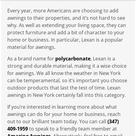
Every year, more Americans are choosing to add
awnings to their properties, and it’s not hard to see
why. As well as extending your living space, they can
protect furniture and add a bit of character to your
home or business. In particular, Lexan is a popular
material for awnings.
As a brand name for
polycarbonate
, Lexan is a
strong and durable material, making it a wise choice
for awnings. We all know the weather in New York
can be temperamental, so it’s important you choose
outdoor products that last the test of time. Lexan
awnings in New York certainly fall into this category.
If you’re interested in learning more about what
awnings can do for your home or business, reach
out to our brilliant team today. You can call
(347)
409-1959
to speak to a friendly team member at
Amazing Awnings
. Alternatively, feel free to email