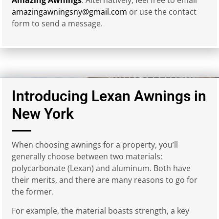
amazingawningsny@gmail.com
or use the contact
form to send a message.
Introducing Lexan Awnings in
New York
When choosing awnings for a property, you’ll
generally choose between two materials:
polycarbonate (Lexan) and aluminum. Both have
their merits, and there are many reasons to go for
the former.
For example, the material boasts strength, a key