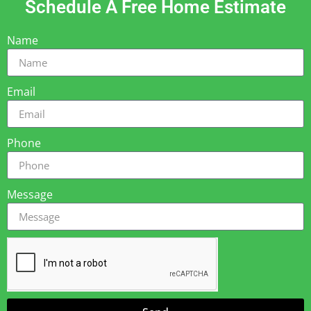
Schedule A Free Home Estimate
Name
Email
Phone
Message