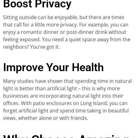
Boost Privacy
Sitting outside can be enjoyable, but there are times
that call for a little more privacy. For example, you can
enjoy a romantic dinner or post-dinner drink without
feeling exposed. You need a quiet space away from the
neighbors? You’ve got it.
Improve Your Health
Many studies have shown that spending time in natural
light is better than artificial light – this is why more
businesses are incorporating natural light into their
offices. With patio enclosures on Long Island, you can
forget artificial light and spend time taking in beautiful
views, whether alone or with friends.