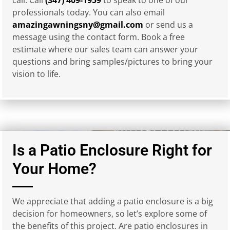
professionals today. You can also email
amazingawningsny@gmail.com
or send us a
message using the contact form. Book a free
estimate where our sales team can answer your
questions and bring samples/pictures to bring your
vision to life.
Is a Patio Enclosure Right for
Your Home?
We appreciate that adding a patio enclosure is a big
decision for homeowners, so let’s explore some of
the benefits of this project. Are patio enclosures in