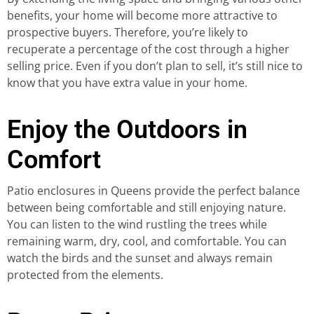
benefits, your home will become more attractive to
prospective buyers. Therefore, you’re likely to
recuperate a percentage of the cost through a higher
selling price. Even if you don’t plan to sell, it’s still nice to
know that you have extra value in your home.
Enjoy the Outdoors in
Comfort
Patio enclosures in Queens provide the perfect balance
between being comfortable and still enjoying nature.
You can listen to the wind rustling the trees while
remaining warm, dry, cool, and comfortable. You can
watch the birds and the sunset and always remain
protected from the elements.