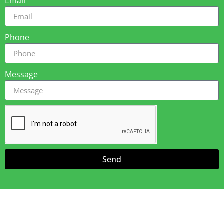
Email
Phone
Message
Send
Amazing Awnings