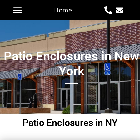
Home
Patio Enclosures in New
York
Patio Enclosures in NY