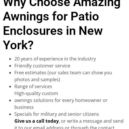
Why Choose Amazing
Awnings for Patio
Enclosures in New
York?
20 years of experience in the industry
Friendly customer service
Free estimates (our sales team can show you
photos and samples)
Range of services
High-quality custom
awnings solutions for every homeowner or
business
Specials for military and senior citizens
Give us a call today
, or write a message and send
it to our email address or through the contact