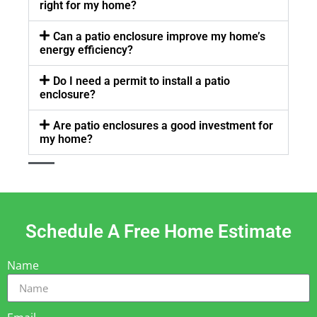
right for my home?
Can a patio enclosure improve my home’s
energy efficiency?
Do I need a permit to install a patio
enclosure?
Are patio enclosures a good investment for
my home?
Schedule A Free Home Estimate
Name