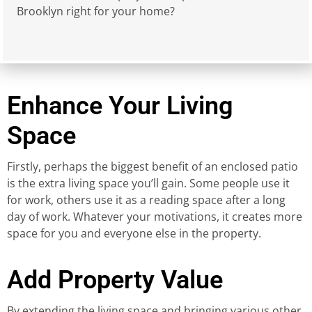
Brooklyn right for your home?
Enhance Your Living
Space
Firstly, perhaps the biggest benefit of an enclosed patio
is the extra living space you’ll gain. Some people use it
for work, others use it as a reading space after a long
day of work. Whatever your motivations, it creates more
space for you and everyone else in the property.
Add Property Value
By extending the living space and bringing various other