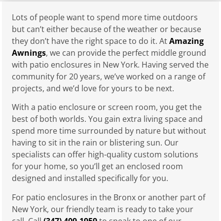
Lots of people want to spend more time outdoors
but can’t either because of the weather or because
they don’t have the right space to do it. At
Amazing
Awnings
, we can provide the perfect middle ground
with patio enclosures in New York. Having served the
community for 20 years, we’ve worked on a range of
projects, and we’d love for yours to be next.
With a patio enclosure or screen room, you get the
best of both worlds. You gain extra living space and
spend more time surrounded by nature but without
having to sit in the rain or blistering sun. Our
specialists can offer high-quality custom solutions
for your home, so you’ll get an enclosed room
designed and installed specifically for you.
For patio enclosures in the Bronx or another part of
New York, our friendly team is ready to take your
call. Call
(347) 409-1959
to speak to one of our