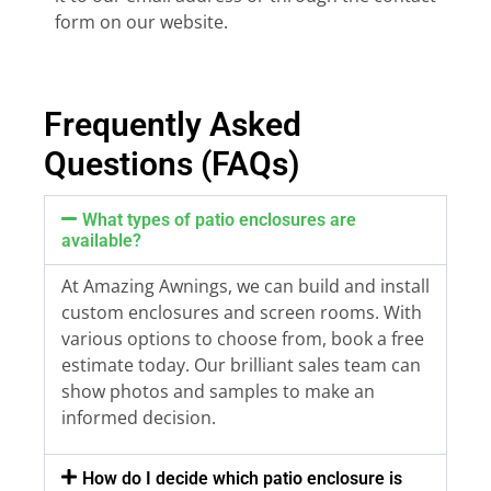
form on our website.
Frequently Asked
Questions (FAQs)
What types of patio enclosures are
available?
At Amazing Awnings, we can build and install
custom enclosures and screen rooms. With
various options to choose from, book a free
estimate today. Our brilliant sales team can
show photos and samples to make an
informed decision.
How do I decide which patio enclosure is