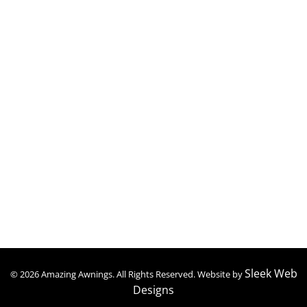
Retractable Awnings
Patio Covers
Carports
Patio Enclosures
Screen Rooms
Contact Details
(347) 409-1959
amazingawningsny@gmail.com
Mon to Sat : 09:00 – 06:30
Sleek Web
© 2026 Amazing Awnings. All Rights Reserved. Website by
Designs