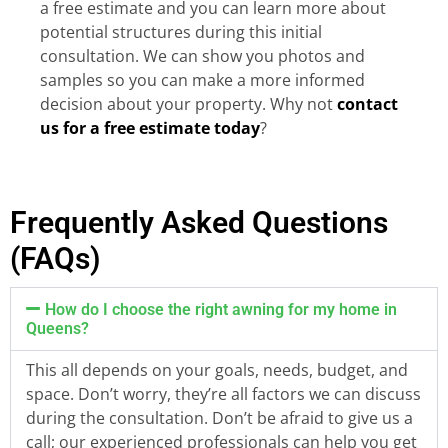
a free estimate and you can learn more about
potential structures during this initial
consultation. We can show you photos and
samples so you can make a more informed
decision about your property. Why not
contact
us for a free estimate today
?
Frequently Asked Questions
(FAQs)
How do I choose the right awning for my home in
Queens?
This all depends on your goals, needs, budget, and
space. Don’t worry, they’re all factors we can discuss
during the consultation. Don’t be afraid to give us a
call; our experienced professionals can help you get