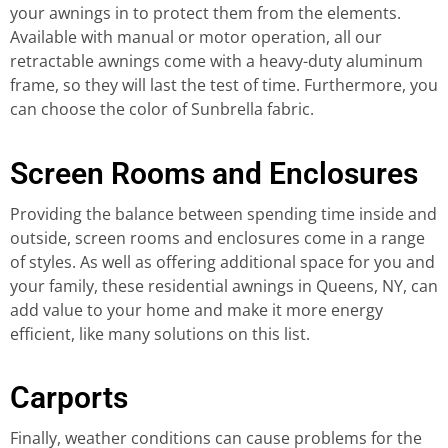
your awnings in to protect them from the elements.
Available with manual or motor operation, all our
retractable awnings come with a heavy-duty aluminum
frame, so they will last the test of time. Furthermore, you
can choose the color of Sunbrella fabric.
Screen Rooms and Enclosures
Providing the balance between spending time inside and
outside, screen rooms and enclosures come in a range
of styles. As well as offering additional space for you and
your family, these residential awnings in Queens, NY, can
add value to your home and make it more energy
efficient, like many solutions on this list.
Carports
Finally, weather conditions can cause problems for the