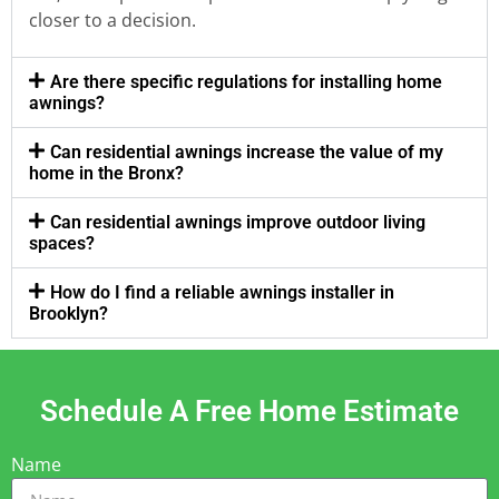
closer to a decision.
Are there specific regulations for installing home
awnings?
Can residential awnings increase the value of my
home in the Bronx?
Can residential awnings improve outdoor living
spaces?
How do I find a reliable awnings installer in
Brooklyn?
Schedule A Free Home Estimate
Name