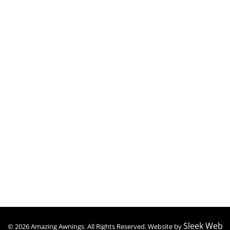
Polycarbonate Awnings
Retractable Awnings
Patio Covers
Carports
Patio Enclosures
Screen Rooms
Contact Details
(347) 409-1959
amazingawningsny@gmail.com
Mon to Sat : 09:00 – 06:30
Sleek Web
© 2026 Amazing Awnings. All Rights Reserved. Website by