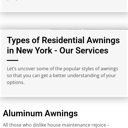
Types of Residential Awnings
in New York - Our Services
Let’s uncover some of the popular styles of awnings
so that you can get a better understanding of your
options.
Aluminum Awnings
All those who dislike house maintenance rejoice –