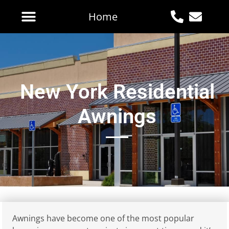
Home
New York Residential
Awnings
Awnings have become one of the most popular