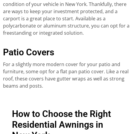
condition of your vehicle in New York. Thankfully, there
are ways to keep your investment protected, and a
carport is a great place to start. Available as a
polycarbonate or aluminum structure, you can opt for a
freestanding or integrated solution.
Patio Covers
For a slightly more modern cover for your patio and
furniture, some opt for a flat pan patio cover. Like a real
roof, these covers have gutter wraps as well as strong
beams and posts.
How to Choose the Right
Residential Awnings in