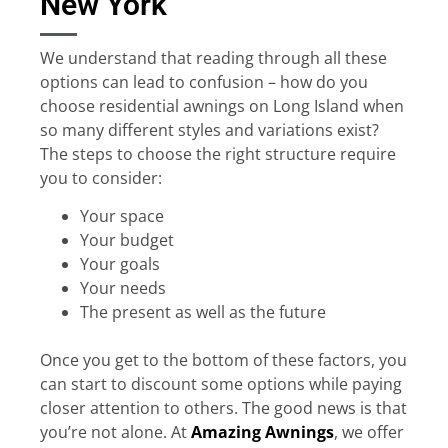
New York
We understand that reading through all these
options can lead to confusion – how do you
choose residential awnings on Long Island when
so many different styles and variations exist?
The steps to choose the right structure require
you to consider:
Your space
Your budget
Your goals
Your needs
The present as well as the future
Once you get to the bottom of these factors, you
can start to discount some options while paying
closer attention to others. The good news is that
you’re not alone. At
Amazing Awnings
, we offer