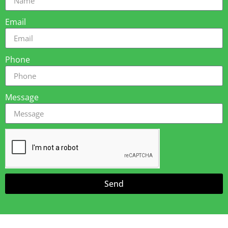
Email
Phone
Message
Send