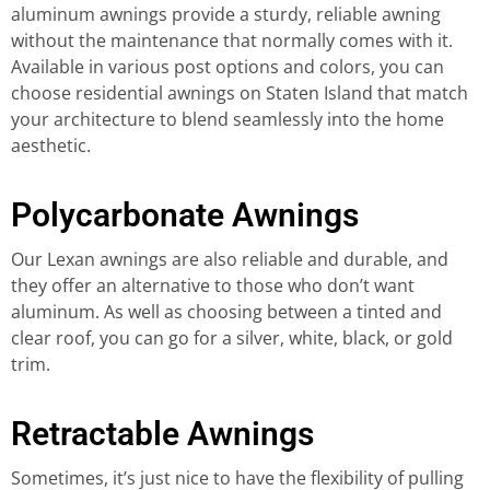
aluminum awnings provide a sturdy, reliable awning
without the maintenance that normally comes with it.
Available in various post options and colors, you can
choose residential awnings on Staten Island that match
your architecture to blend seamlessly into the home
aesthetic.
Polycarbonate Awnings
Our Lexan awnings are also reliable and durable, and
they offer an alternative to those who don’t want
aluminum. As well as choosing between a tinted and
clear roof, you can go for a silver, white, black, or gold
trim.
Retractable Awnings
Sometimes, it’s just nice to have the flexibility of pulling