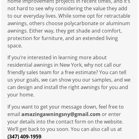
home improvement projects in recent times, and it’s
not hard to see why considering the value they add
to our everyday lives. While some opt for retractable
awnings, others choose polycarbonate or aluminum
awnings. Either way, they get shade and comfort,
protection for furniture, and an extended living
space.
If you’re interested in learning more about
residential awnings in New York, why not call our
friendly sales team for a free estimate? You can tell
us your goals, we can show you our samples, and we
can design and install the right awnings for you and
your home.
If you want to get your message down, feel free to
email
amazingawningsny@gmail.com
or enter
your details into the contact form on the website.
We’ll get back to you soon. You can also call us at
(347) 409-1959
.