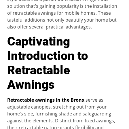
solution that’s gaining popularity is the installation
of retractable awnings for mobile homes. These
tasteful additions not only beautify your home but
also offer several practical advantages.
Captivating
Introduction to
Retractable
Awnings
Retractable awnings in the Bronx
serve as
adjustable canopies, stretching out from your
home’s side, furnishing shade and safeguarding
against the elements. Distinct from fixed awnings,
their retractable nature grants flexibility and