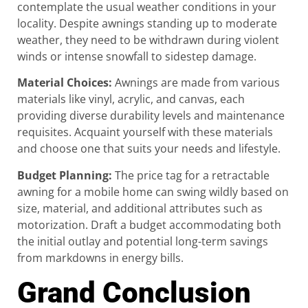
contemplate the usual weather conditions in your
locality. Despite awnings standing up to moderate
weather, they need to be withdrawn during violent
winds or intense snowfall to sidestep damage.
Material Choices
:
Awnings are made from various
materials like vinyl, acrylic, and canvas, each
providing diverse durability levels and maintenance
requisites. Acquaint yourself with these materials
and choose one that suits your needs and lifestyle.
Budget Planning
:
The price tag for a retractable
awning for a mobile home can swing wildly based on
size, material, and additional attributes such as
motorization. Draft a budget accommodating both
the initial outlay and potential long-term savings
from markdowns in energy bills.
Grand Conclusion