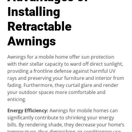
Installing
Retractable
Awnings
Awnings for a mobile home offer sun protection
with their stellar capacity to ward off direct sunlight,
providing a frontline defense against harmful UV
rays and preserving your furniture and interior from
fading. Furthermore, they curtail glare and render
your outdoor spaces more comfortable and
enticing.
Energy Efficiency
:
Awnings for mobile homes can
significantly contribute to shrinking your energy
bills. By rendering shade, they decrease your home’s
temperature, thus diminishing air conditioning use