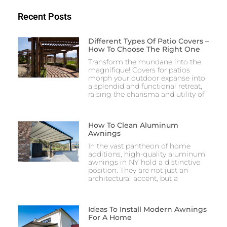
Recent Posts
Different Types Of Patio Covers –
How To Choose The Right One
Transform the mundane into the
magnifique! Covers for patios
morph your outdoor expanse into
a splendid and functional retreat,
raising the charisma and utility of
How To Clean Aluminum
Awnings​
In the vast pantheon of home
additions, high-quality aluminum
awnings in NY hold a distinctive
position. They are not just an
architectural accent, but a
Ideas To Install Modern Awnings
For A Home