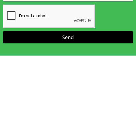
Send
Amazing Awnings
We offer free Estimates.
Our Sales Team Will Measure, Bring Pictures & Samples
& Discuss Your Job Needs
Useful Links
Home