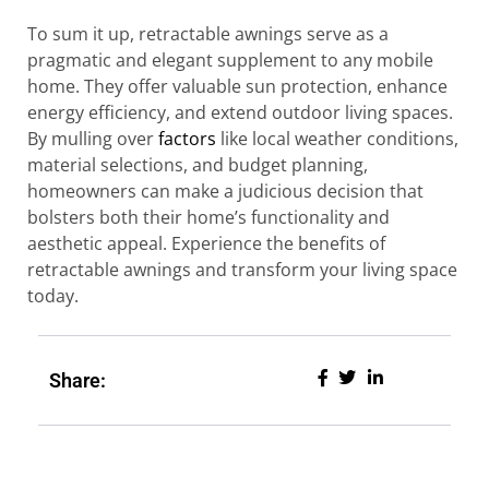
To sum it up, retractable awnings serve as a
pragmatic and elegant supplement to any mobile
home. They offer valuable sun protection, enhance
energy efficiency, and extend outdoor living spaces.
By mulling over
factors
like local weather conditions,
material selections, and budget planning,
homeowners can make a judicious decision that
bolsters both their home’s functionality and
aesthetic appeal. Experience the benefits of
retractable awnings and transform your living space
today.
Share: