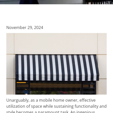
November 29, 2024
Unarguably, as a mobile home owner, effective
utilization of space while sustaining functionality and
style becomes a paramount task. An ingenious