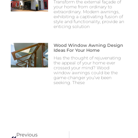
Transform the external façade of
your home from ordinary to
extraordinary. Modern awnings,
exhibiting a captivating fusion of
style and functionality, provide an
enticing solution
Wood Window Awning Design
Ideas For Your Home
Has the thought of rejuvenating
the appeal of your home ever
crossed your mind? Wood
window awnings could be the
game-changer you’ve been
seeking. These
Previous