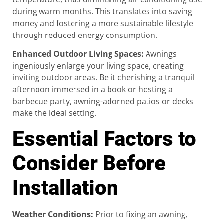
during warm months. This translates into saving
money and fostering a more sustainable lifestyle
through reduced energy consumption.
Enhanced Outdoor Living Spaces
:
Awnings
ingeniously enlarge your living space, creating
inviting outdoor areas. Be it cherishing a tranquil
afternoon immersed in a book or hosting a
barbecue party, awning-adorned patios or decks
make the ideal setting.
Essential Factors to
Consider Before
Installation
Weather Conditions
:
Prior to fixing an awning,