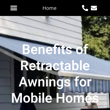
Home
Benefits of
Retractable
Awnings for
Mobile Homes