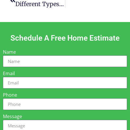
Different Types Of Patio Covers – How To Choose The Right One
Schedule A Free Home Estimate
Name
Email
Phone
Message