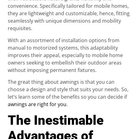
convenience. Specifically tailored for mobile homes,
they are lightweight and customizable, hence, fitting
seamlessly with unique dimensions and mobility
requisites.
With an assortment of installation options from
manual to motorized systems, this adaptability
improves their appeal, especially to mobile home
owners seeking to embellish their outdoor areas
without imposing permanent fixtures.
The great thing about awnings is that you can
choose a design and style that suits your needs. So,
let’s learn some of the benefits so you can decide if
awnings are right for you
.
The Inestimable
Advantages of